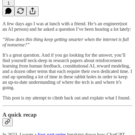
1
A few days ago I was at lunch with a friend. He’s an engineer(not
an AI person) and he asked a question I’ve been hearing a lot lately:
“How does this thing keep getting smarter when the internet is full
of nonsense?”
It’s a great question. And if you go looking for the answer, you’ll
find yourself neck-deep in research papers about reinforcement
learning from human feedback, constitutional AI, reward modeling,
and a dozen other terms that each require their own dedicated time. I
end up spending a lot of time in these rabbit holes in order to keep
an up-to-date understanding of where the tech is and where it’s
going.
This post is my attempt to climb back out and explain what I found.
A quick recap
In 2023, I wrote a
four-part series
breaking down how ChatGPT