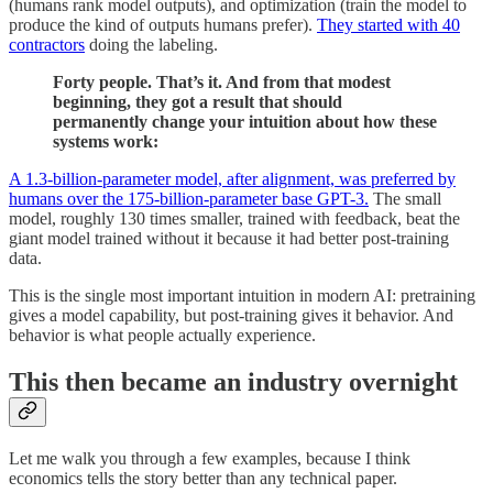
(humans rank model outputs), and optimization (train the model to
produce the kind of outputs humans prefer).
They started with 40
contractors
doing the labeling.
Forty people. That’s it. And from that modest
beginning, they got a result that should
permanently change your intuition about how these
systems work:
A 1.3-billion-parameter model, after alignment, was preferred by
humans over the 175-billion-parameter base GPT-3.
The small
model, roughly 130 times smaller, trained with feedback, beat the
giant model trained without it because it had better post-training
data.
This is the single most important intuition in modern AI: pretraining
gives a model capability, but post-training gives it behavior. And
behavior is what people actually experience.
This then became an industry overnight
Let me walk you through a few examples, because I think
economics tells the story better than any technical paper.