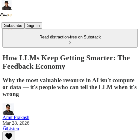
Subscribe
Sign in
Read distraction-free on Substack
How LLMs Keep Getting Smarter: The
Feedback Economy
Why the most valuable resource in AI isn't compute
or data — it's people who can tell the LLM when it's
wrong
Amit Prakash
Mar 28, 2026
Listen