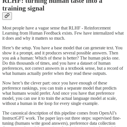
RLHF: turning human taste into a
training signal
Most people have a vague sense that RLHF - Reinforcement
Learning from Human Feedback exists. Few have internalized what
it does and why it matters so much.
Here’s the setup. You have a base model that can generate text. You
show it a prompt, and it produces several possible answers. Then
you ask a human: Which of these is better? The human picks one.
Do this thousands of times, and you have a dataset of human
preferences, not correct answers in a textbook sense, but a record of
what humans actually prefer when they read these outputs.
Now here’s the clever part: once you have enough of these
preference rankings, you can train a separate model that predicts
what humans would prefer. And once you have that preference
model, you can use it to train the actual language model at scale,
without a human in the loop for every single example.
The canonical description of this pipeline comes from OpenAI’s
InstructGPT work. The paper lays out three steps: supervised fine-
tuning (humans write good answers), preference data collection