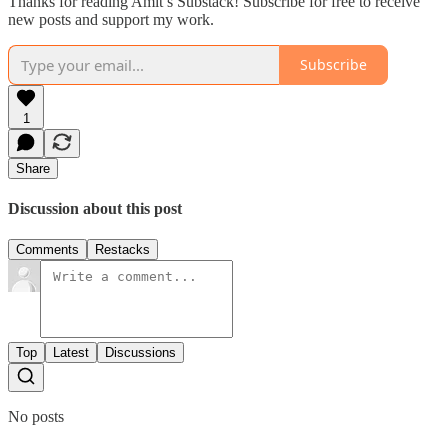
Thanks for reading Amit’s Substack! Subscribe for free to receive
new posts and support my work.
Subscribe
1
Share
Discussion about this post
Comments
Restacks
Top
Latest
Discussions
No posts