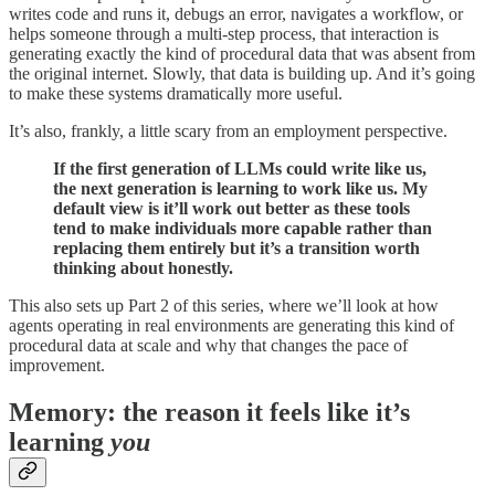
writes code and runs it, debugs an error, navigates a workflow, or
helps someone through a multi-step process, that interaction is
generating exactly the kind of procedural data that was absent from
the original internet. Slowly, that data is building up. And it’s going
to make these systems dramatically more useful.
It’s also, frankly, a little scary from an employment perspective.
If the first generation of LLMs could write like us,
the next generation is learning to work like us. My
default view is it’ll work out better as these tools
tend to make individuals more capable rather than
replacing them entirely but it’s a transition worth
thinking about honestly.
This also sets up Part 2 of this series, where we’ll look at how
agents operating in real environments are generating this kind of
procedural data at scale and why that changes the pace of
improvement.
Memory: the reason it feels like it’s
learning
you