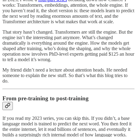
works: Transformers, embeddings, attention, the whole engine. If
you haven’t read it, the short version is: these models learn to predict
the next word by reading enormous amounts of text, and the
Transformer architecture is what makes that work at scale.
That story hasn’t changed. Transformers are still the engine. But the
engine isn’t the interesting part anymore. What’s changed
dramatically is everything around the engine. How the models get
shaped after training, who’s doing the shaping, and why the whole
operation now involves PhD-level experts getting paid $125 an hour
to tell a model it’s wrong.
My friend didn’t need a lecture about attention heads. He needed
someone to explain the new stuff. So that’s what this blog tries to
do.
From pre-training to post-training
If you read my 2023 series, you can skip this. If you didn’t, a base
language model is trained to predict the next word. You then feed it
the entire internet, let it read billions of sentences, and eventually it
builds a surprisingly rich internal model of how language works.