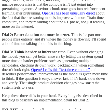
nuance people miss is that the compute isn’t just going into
pretraining anymore. A serious chunk now goes into reinforcement
learning after pretraining.
OpenAI has been unusually direct
about
the fact that their reasoning models improve with more “train-time
compute”, and they’re talking about the RL phase, not just reading
more on the internet.
Dial 2: Better data but not more internet.
This is the part most
people miss entirely, and it’s where the money is flowing. I’ll spend
a lot of time on talking about this in this blog.
Dial 3: Think harder at inference time.
Even without changing
the model, you can get better answers by letting the system spend
more time on harder problems such as generating multiple
candidates, checking its own work, backtracking when something
doesn’t look right.
OpenAI calls this “test-time compute”
and
describes performance improvement as the model is given more time
to think. If the question is easy, answer fast. If it’s hard, slow down
and verify. That single product decision changes how smart the
system feels to a user.
Keep these three dials in your head. Everything else described in
this blog is basically an implementation detail for Dial 2.