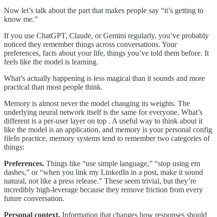
Now let’s talk about the part that makes people say “it’s getting to
know me.”
If you use ChatGPT, Claude, or Gemini regularly, you’ve probably
noticed they remember things across conversations. Your
preferences, facts about your life, things you’ve told them before. It
feels like the model is learning.
What’s actually happening is less magical than it sounds and more
practical than most people think.
Memory is almost never the model changing its weights. The
underlying neural network itself is the same for everyone. What’s
different is a per-user layer on top . A useful way to think about it
like the model is an application, and memory is your personal config
fileIn practice, memory systems tend to remember two categories of
things:
Preferences.
Things like “use simple language,” “stop using em
dashes,” or “when you link my LinkedIn in a post, make it sound
natural, not like a press release.” These seem trivial, but they’re
incredibly high-leverage because they remove friction from every
future conversation.
Personal context.
Information that changes how responses should