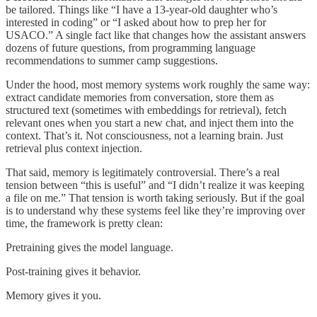
be tailored. Things like “I have a 13-year-old daughter who’s
interested in coding” or “I asked about how to prep her for
USACO.” A single fact like that changes how the assistant answers
dozens of future questions, from programming language
recommendations to summer camp suggestions.
Under the hood, most memory systems work roughly the same way:
extract candidate memories from conversation, store them as
structured text (sometimes with embeddings for retrieval), fetch
relevant ones when you start a new chat, and inject them into the
context. That’s it. Not consciousness, not a learning brain. Just
retrieval plus context injection.
That said, memory is legitimately controversial. There’s a real
tension between “this is useful” and “I didn’t realize it was keeping
a file on me.” That tension is worth taking seriously. But if the goal
is to understand why these systems feel like they’re improving over
time, the framework is pretty clean:
Pretraining gives the model language.
Post-training gives it behavior.
Memory gives it you.