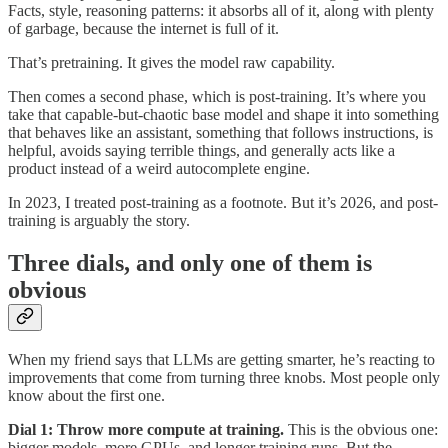
Facts, style, reasoning patterns: it absorbs all of it, along with plenty
of garbage, because the internet is full of it.
That’s pretraining. It gives the model raw capability.
Then comes a second phase, which is post-training. It’s where you
take that capable-but-chaotic base model and shape it into something
that behaves like an assistant, something that follows instructions, is
helpful, avoids saying terrible things, and generally acts like a
product instead of a weird autocomplete engine.
In 2023, I treated post-training as a footnote. But it’s 2026, and post-
training is arguably the story.
Three dials, and only one of them is
obvious
When my friend says that LLMs are getting smarter, he’s reacting to
improvements that come from turning three knobs. Most people only
know about the first one.
Dial 1: Throw more compute at training.
This is the obvious one:
bigger models, more GPUs, and longer training runs. But the