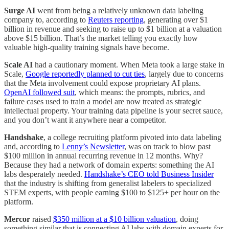
Surge AI
went from being a relatively unknown data labeling
company to, according to
Reuters reporting
, generating over $1
billion in revenue and seeking to raise up to $1 billion at a valuation
above $15 billion. That’s the market telling you exactly how
valuable high-quality training signals have become.
Scale AI
had a cautionary moment. When Meta took a large stake in
Scale,
Google reportedly planned to cut ties
, largely due to concerns
that the Meta involvement could expose proprietary AI plans.
OpenAI followed suit
, which means: the prompts, rubrics, and
failure cases used to train a model are now treated as strategic
intellectual property. Your training data pipeline is your secret sauce,
and you don’t want it anywhere near a competitor.
Handshake
, a college recruiting platform pivoted into data labeling
and, according to
Lenny’s Newsletter
, was on track to blow past
$100 million in annual recurring revenue in 12 months. Why?
Because they had a network of domain experts: something the AI
labs desperately needed.
Handshake’s CEO told Business Insider
that the industry is shifting from generalist labelers to specialized
STEM experts, with people earning $100 to $125+ per hour on the
platform.
Mercor
raised
$350 million at a $10 billion valuation
, doing
something similar that is connecting AI labs with domain experts for