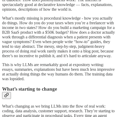
spectacularly good at declarative knowledge — facts, explanations,
opinions, descriptions of how the world is.
What’s mostly missing is procedural knowledge - how you actually
do things. How do you do your taxes when you’re a freelancer with
income in two states? How do you build a marketing campaign for a
B2B SaaS product with a $50K budget? How does a doctor actually
work through a differential diagnosis when a patient presents with
vague symptoms? Even when people write “how-to” guides, they
tend to stay abstract. The messy, step-by-step, judgment-heavy
process of doing real work rarely makes it onto a blog post, because
there’s no incentive to publish it, and it’s hard to articulate anyway.
This is why LLMs are remarkably good at expository writing:
essays, summaries, explanations but have been much less impressive
at actually doing things the way humans do them. The training data
was lopsided.
What’s starting to change
What’s changing as we bring LLMs into the flow of real work:
coding, data analysis, customer support, research. They’re starting to
observe and participate in procedural tasks. Every time an agent