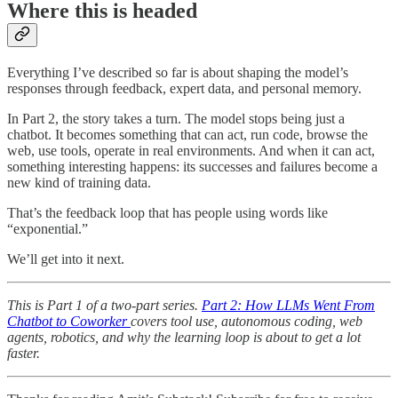
Where this is headed
Everything I’ve described so far is about shaping the model’s
responses through feedback, expert data, and personal memory.
In Part 2, the story takes a turn. The model stops being just a
chatbot. It becomes something that can act, run code, browse the
web, use tools, operate in real environments. And when it can act,
something interesting happens: its successes and failures become a
new kind of training data.
That’s the feedback loop that has people using words like
“exponential.”
We’ll get into it next.
This is Part 1 of a two-part series.
Part 2: How LLMs Went From
Chatbot to Coworker
covers tool use, autonomous coding, web
agents, robotics, and why the learning loop is about to get a lot
faster.