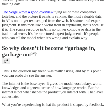
training data.
The Verge wrote a good overview
tying all of these companies
together, and the picture it paints is striking: the most valuable data
in AI is no longer text scraped from the web. It’s structured expert
judgment. If this feels like a weird twist in capitalism, that’s because
it is. The scarce resource in AI is no longer compute or data in the
traditional sense. It’s the structured expert judgement - It’s people
who can tell the model when it’s wrong and explain why.
So why doesn’t it become “garbage in,
garbage out”?
This is the question my friend was really asking, and by this point,
you can probably see the answer.
The internet is the base layer. It gives the model vocabulary, world
knowledge, and a general sense of how language works. But the
internet is not what shapes the product you interact with. That layer
comes later.
What you’re experiencing is that the product is shaped by feedback: