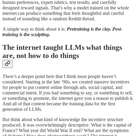
human preferences, expert rubrics, test results, and carefully
designed reward signals. That’s why a model trained on the whole
internet can produce something that feels thoughtful and careful
instead of sounding like a random Reddit thread.
A simple way to think about it is:
Pretraining is the clay. Post-
training is the sculpting.
The internet taught LLMs what things
are, not how to do things
There’s a deeper point here that I think most people haven’t
considered. Starting in the late ‘90s, we created massive incentives
for people to put content online through ads, social capital, and
commercial intent. If you had something to say, or something to sell,
or something to promote, the internet gave you a reason to publish it.
And all of that content became the training data for the first
generation of LLMs.
But think about what kind of knowledge the incentive structure
produced. It was overwhelmingly descriptive. What is the capital of
France? What year did World War II end? What are the symptoms
of diabetes? How does photosynthesis work? The internet is