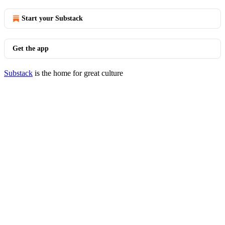
Start your Substack
Get the app
Substack
is the home for great culture