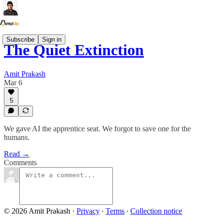
Subscribe
Sign in
The Quiet Extinction
Amit Prakash
Mar 6
5
We gave AI the apprentice seat. We forgot to save one for the
humans.
Read →
Comments
© 2026 Amit Prakash
·
Privacy
∙
Terms
∙
Collection notice