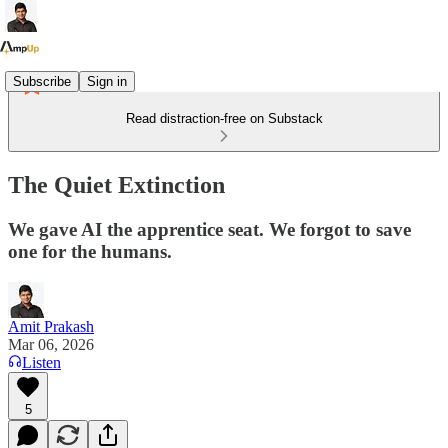
Subscribe
Sign in
Read distraction-free on Substack
The Quiet Extinction
We gave AI the apprentice seat. We forgot to save
one for the humans.
Amit Prakash
Mar 06, 2026
Listen
5