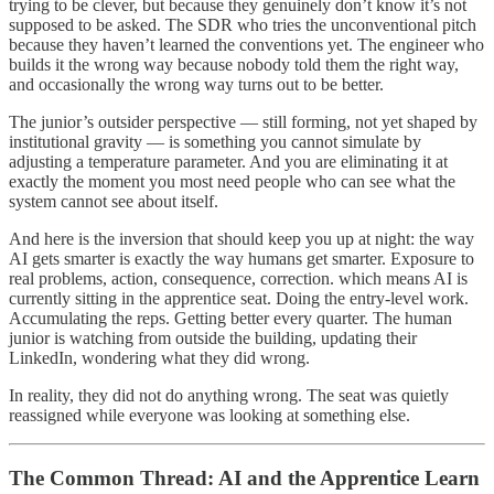
trying to be clever, but because they genuinely don’t know it’s not
supposed to be asked. The SDR who tries the unconventional pitch
because they haven’t learned the conventions yet. The engineer who
builds it the wrong way because nobody told them the right way,
and occasionally the wrong way turns out to be better.
The junior’s outsider perspective — still forming, not yet shaped by
institutional gravity — is something you cannot simulate by
adjusting a temperature parameter. And you are eliminating it at
exactly the moment you most need people who can see what the
system cannot see about itself.
And here is the inversion that should keep you up at night: the way
AI gets smarter is exactly the way humans get smarter. Exposure to
real problems, action, consequence, correction. which means AI is
currently sitting in the apprentice seat. Doing the entry-level work.
Accumulating the reps. Getting better every quarter. The human
junior is watching from outside the building, updating their
LinkedIn, wondering what they did wrong.
In reality, they did not do anything wrong. The seat was quietly
reassigned while everyone was looking at something else.
The Common Thread: AI and the Apprentice Learn