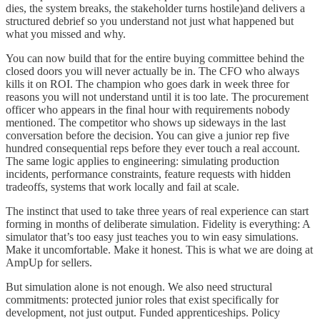
dies, the system breaks, the stakeholder turns hostile)and delivers a
structured debrief so you understand not just what happened but
what you missed and why.
You can now build that for the entire buying committee behind the
closed doors you will never actually be in. The CFO who always
kills it on ROI. The champion who goes dark in week three for
reasons you will not understand until it is too late. The procurement
officer who appears in the final hour with requirements nobody
mentioned. The competitor who shows up sideways in the last
conversation before the decision. You can give a junior rep five
hundred consequential reps before they ever touch a real account.
The same logic applies to engineering: simulating production
incidents, performance constraints, feature requests with hidden
tradeoffs, systems that work locally and fail at scale.
The instinct that used to take three years of real experience can start
forming in months of deliberate simulation. Fidelity is everything: A
simulator that’s too easy just teaches you to win easy simulations.
Make it uncomfortable. Make it honest. This is what we are doing at
AmpUp for sellers.
But simulation alone is not enough. We also need structural
commitments: protected junior roles that exist specifically for
development, not just output. Funded apprenticeships. Policy