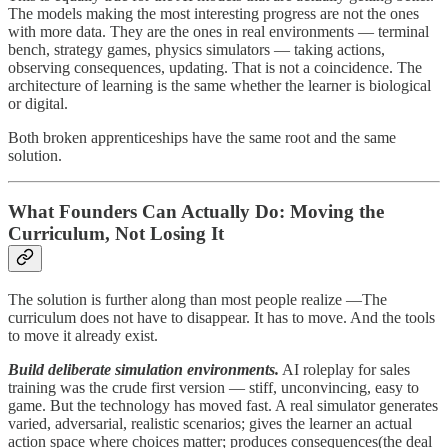
The models making the most interesting progress are not the ones
with more data. They are the ones in real environments — terminal
bench, strategy games, physics simulators — taking actions,
observing consequences, updating. That is not a coincidence. The
architecture of learning is the same whether the learner is biological
or digital.
Both broken apprenticeships have the same root and the same
solution.
What Founders Can Actually Do: Moving the
Curriculum, Not Losing It
The solution is further along than most people realize —The
curriculum does not have to disappear. It has to move. And the tools
to move it already exist.
Build deliberate simulation environments.
AI roleplay for sales
training was the crude first version — stiff, unconvincing, easy to
game. But the technology has moved fast. A real simulator generates
varied, adversarial, realistic scenarios; gives the learner an actual
action space where choices matter; produces consequences(the deal