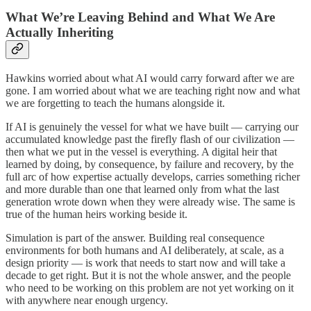
What We’re Leaving Behind and What We Are
Actually Inheriting
Hawkins worried about what AI would carry forward after we are
gone. I am worried about what we are teaching right now and what
we are forgetting to teach the humans alongside it.
If AI is genuinely the vessel for what we have built — carrying our
accumulated knowledge past the firefly flash of our civilization —
then what we put in the vessel is everything. A digital heir that
learned by doing, by consequence, by failure and recovery, by the
full arc of how expertise actually develops, carries something richer
and more durable than one that learned only from what the last
generation wrote down when they were already wise. The same is
true of the human heirs working beside it.
Simulation is part of the answer. Building real consequence
environments for both humans and AI deliberately, at scale, as a
design priority — is work that needs to start now and will take a
decade to get right. But it is not the whole answer, and the people
who need to be working on this problem are not yet working on it
with anywhere near enough urgency.