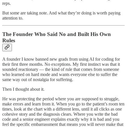
reps.
But some are taking note. And what they’re doing is worth paying
attention to.
The Founder Who Said No and Built His Own
Rules
A founder I know banned new grads from using AI for coding for
their first three months. No exceptions. My first instinct was that it
sounded reactionary — the kind of rule that comes from someone
who learned on hard mode and wants everyone else to suffer the
same way out of nostalgia for suffering.
Then I thought about it.
He was protecting the period where you are supposed to struggle,
make errors and learn from it. When you go to the patient’s room ten
times, look at the chart with a different lens, until it all clicks as one
cohesive story and the diagnosis clears. Where you write the bad
code and a senior engineer explains exactly why it is bad and you
feel the specific embarrassment that means you will never make that