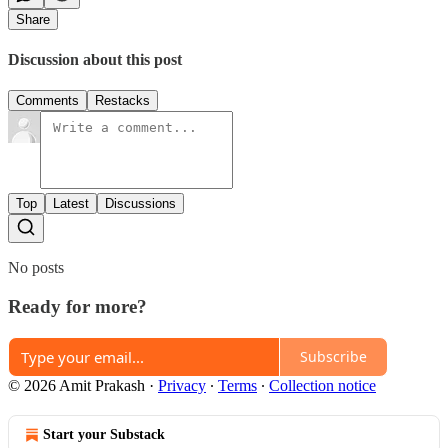
Share
Discussion about this post
Comments
Restacks
Top
Latest
Discussions
No posts
Ready for more?
Subscribe
© 2026 Amit Prakash
·
Privacy
∙
Terms
∙
Collection notice
Start your Substack