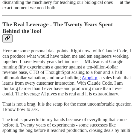
dismantling the machinery for teaching our biological ones — at the
exact moment we need both.
The Real Leverage - The Twenty Years Spent
Behind the Tool
Here are some personal data points. Right now, with Claude Code, I
can produce what would have taken me and ten engineers working
together. I have twenty years behind me — ML teams at Google
running fifty experiments a quarter against a ten-billion-dollar
revenue base, CTO of ThoughtSpot scaling to a four-and-a-half-
billion-dollar valuation, and now building
AmpUp
, a sales brain that
learns from every customer interaction. With Claude Code, I am
thinking harder than I ever have and producing more than I ever
could. The leverage AI gives me is real and it is extraordinary.
That is not a brag. It is the setup for the most uncomfortable question
I know how to ask.
The tool is powerful in my hands because of everything that came
before it. Twenty years of experiments - some successes like
spotting the bug before it reached production, closing deals by multi-