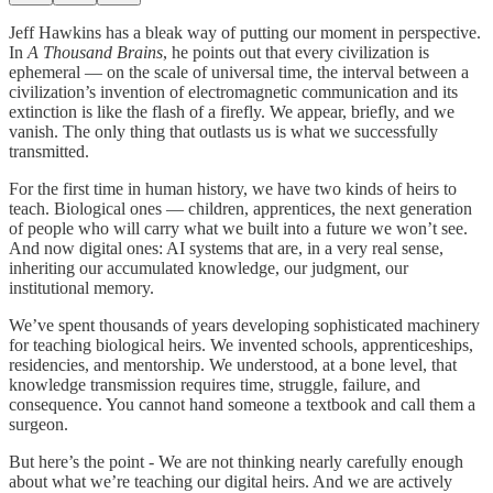
Jeff Hawkins has a bleak way of putting our moment in perspective.
In
A Thousand Brains
, he points out that every civilization is
ephemeral — on the scale of universal time, the interval between a
civilization’s invention of electromagnetic communication and its
extinction is like the flash of a firefly. We appear, briefly, and we
vanish. The only thing that outlasts us is what we successfully
transmitted.
For the first time in human history, we have two kinds of heirs to
teach. Biological ones — children, apprentices, the next generation
of people who will carry what we built into a future we won’t see.
And now digital ones: AI systems that are, in a very real sense,
inheriting our accumulated knowledge, our judgment, our
institutional memory.
We’ve spent thousands of years developing sophisticated machinery
for teaching biological heirs. We invented schools, apprenticeships,
residencies, and mentorship. We understood, at a bone level, that
knowledge transmission requires time, struggle, failure, and
consequence. You cannot hand someone a textbook and call them a
surgeon.
But here’s the point - We are not thinking nearly carefully enough
about what we’re teaching our digital heirs. And we are actively