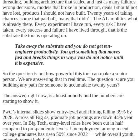
threading, building architecture that scaled and just as many failures:
wrong decisions, models that broke in production, deals I should not
have lost, products I should not have built. Twenty years of taking
chances, some that paid off, many that didn’t. The AI amplifies what
is already there. Every experiment I have run, every risk I have
taken, every success and failure I have lived through, that is the
substrate the tool is operating on.
Take away the substrate and you do not get ten-
engineer productivity. You get something that moves
fast and breaks things in ways you do not notice until
it is expensive.
So the question is not how powerful this tool can make a senior
person. We are answering that in real time. The question is: are you
building any path for someone to accumulate twenty years?
The answer, right now, is almost nobody and the numbers are
starting to show it.
PwC’s internal slides show entry-level audit hiring falling 39% by
2028. Across all Big 4s, graduate job postings are down 44% year
over year. In Big Tech, entry-level roles have been cut in half
compared to pre-pandemic levels. Unemployment among recent
college graduates has risen 50% since 2022 — while overall youth
unemployment held flat.