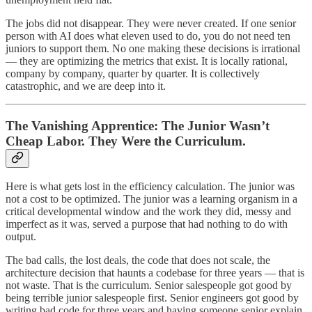
The jobs did not disappear. They were never created. If one senior
person with AI does what eleven used to do, you do not need ten
juniors to support them. No one making these decisions is irrational
— they are optimizing the metrics that exist. It is locally rational,
company by company, quarter by quarter. It is collectively
catastrophic, and we are deep into it.
The Vanishing Apprentice: The Junior Wasn’t
Cheap Labor. They Were the Curriculum.
Here is what gets lost in the efficiency calculation. The junior was
not a cost to be optimized. The junior was a learning organism in a
critical developmental window and the work they did, messy and
imperfect as it was, served a purpose that had nothing to do with
output.
The bad calls, the lost deals, the code that does not scale, the
architecture decision that haunts a codebase for three years — that is
not waste. That is the curriculum. Senior salespeople got good by
being terrible junior salespeople first. Senior engineers got good by
writing bad code for three years and having someone senior explain