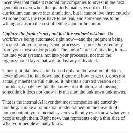
incentives that make it rational for companies to invest in the next
generation even when the quarterly math says not to. The
curriculum can move into simulation, but it cannot live there entirely.
At some point, the reps have to be real, and someone has to be
willing to absorb the cost of letting a junior be junior.
Capture the junior’s arc, not just the seniors’ wisdom.
The
workflows being automated right now—and the judgment being
encoded into your prompts and processes—come almost entirely
from your most senior people. The junior’s arc isn’t making it in—
not into your systems, not into your processes, not into the
organizational layer that will outlast any individual.
Think of it like this: a child raised only on the wisdom of elders,
never allowed to fall down and figure out how to get up, does not
actually inherit the full culture. It inherits a curated version of it—
confident, capable within the known distribution, and missing
something it does not know it is missing: the unknown unknowns.
That is the internal AI layer that most companies are currently
building. Unlike a foundation model trained on the breadth of
human output, your internal systems will only ever know what your
people taught them. Right now, that represents only a thin slice of
what your people actually know.