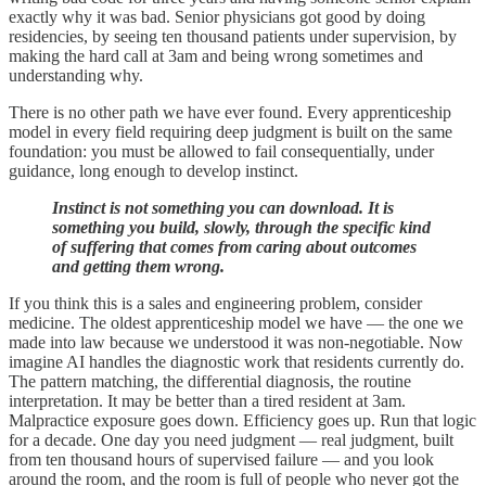
exactly why it was bad. Senior physicians got good by doing
residencies, by seeing ten thousand patients under supervision, by
making the hard call at 3am and being wrong sometimes and
understanding why.
There is no other path we have ever found. Every apprenticeship
model in every field requiring deep judgment is built on the same
foundation: you must be allowed to fail consequentially, under
guidance, long enough to develop instinct.
Instinct is not something you can download. It is
something you build, slowly, through the specific kind
of suffering that comes from caring about outcomes
and getting them wrong.
If you think this is a sales and engineering problem, consider
medicine. The oldest apprenticeship model we have — the one we
made into law because we understood it was non-negotiable. Now
imagine AI handles the diagnostic work that residents currently do.
The pattern matching, the differential diagnosis, the routine
interpretation. It may be better than a tired resident at 3am.
Malpractice exposure goes down. Efficiency goes up. Run that logic
for a decade. One day you need judgment — real judgment, built
from ten thousand hours of supervised failure — and you look
around the room, and the room is full of people who never got the