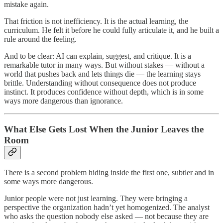
mistake again.
That friction is not inefficiency. It is the actual learning, the
curriculum. He felt it before he could fully articulate it, and he built a
rule around the feeling.
And to be clear: AI can explain, suggest, and critique. It is a
remarkable tutor in many ways. But without stakes — without a
world that pushes back and lets things die — the learning stays
brittle. Understanding without consequence does not produce
instinct. It produces confidence without depth, which is in some
ways more dangerous than ignorance.
What Else Gets Lost When the Junior Leaves the
Room
There is a second problem hiding inside the first one, subtler and in
some ways more dangerous.
Junior people were not just learning. They were bringing a
perspective the organization hadn’t yet homogenized. The analyst
who asks the question nobody else asked — not because they are