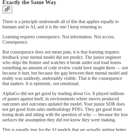
Exactly the Same Way
There is a principle underneath all of this that applies equally to
humans and to AI, and it is the one I keep returning to.
Learning requires consequence. Not information. Not access.
Consequence.
But consequence does not mean pain, it is that learning requires
feedback your mental model did not predict. The junior engineer
who ships the feature and watches it break under real load learns
something no amount of code review could have taught them — not
because it hurt, but because the gap between their mental model and
reality was suddenly, undeniably visible. That is the consequence
that matters. It is epistemic, not emotional.
AlphaGo did not get good by reading about Go. It played millions
of games against itself, in environments where moves produced
outcomes and outcomes updated the model. Your junior SDR does
not get good from sales methodology PDFs. They get good from
losing deals and sitting with the question of why — because the loss
surfaces the assumption they did not know they were making.
This is equally true for the AI models that are actually getting better.