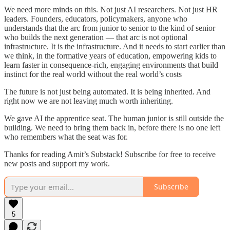
We need more minds on this. Not just AI researchers. Not just HR
leaders. Founders, educators, policymakers, anyone who
understands that the arc from junior to senior to the kind of senior
who builds the next generation — that arc is not optional
infrastructure. It is the infrastructure. And it needs to start earlier than
we think, in the formative years of education, empowering kids to
learn faster in consequence-rich, engaging environments that build
instinct for the real world without the real world’s costs
The future is not just being automated. It is being inherited. And
right now we are not leaving much worth inheriting.
We gave AI the apprentice seat. The human junior is still outside the
building. We need to bring them back in, before there is no one left
who remembers what the seat was for.
Thanks for reading Amit’s Substack! Subscribe for free to receive
new posts and support my work.
Subscribe
5