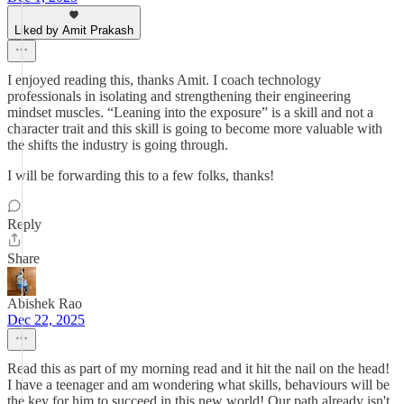
Liked by Amit Prakash
I enjoyed reading this, thanks Amit. I coach technology
professionals in isolating and strengthening their engineering
mindset muscles. “Leaning into the exposure” is a skill and not a
character trait and this skill is going to become more valuable with
the shifts the industry is going through.
I will be forwarding this to a few folks, thanks!
Reply
Share
Abishek Rao
Dec 22, 2025
Read this as part of my morning read and it hit the nail on the head!
I have a teenager and am wondering what skills, behaviours will be
the key for him to succeed in this new world! Our path already isn't