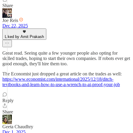
Share
Joe Reis
Dec 22, 2025
Liked by Amit Prakash
Great read. Seeing quite a few younger people also opting for
skilled trades, hoping to start their own companies. If robots ever get
good enough, they'll hire them too.
The Economist just dropped a great article on the trades as well:
https://www.economist.com/international/2025/12/18/ditch-
textbooks-and-learn-how-to-use-a-wrench-to-ai-proof-your-job
Reply
Share
Geeta Chaudhry
Dec 1, 2025