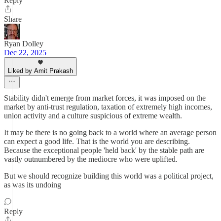
Reply
Share
Ryan Dolley
Dec 22, 2025
Liked by Amit Prakash
Stability didn't emerge from market forces, it was imposed on the
market by anti-trust regulation, taxation of extremely high incomes,
union activity and a culture suspicious of extreme wealth.
It may be there is no going back to a world where an average person
can expect a good life. That is the world you are describing.
Because the exceptional people 'held back' by the stable path are
vastly outnumbered by the mediocre who were uplifted.
But we should recognize building this world was a political project,
as was its undoing
Reply