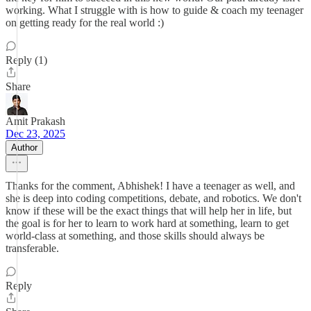
working. What I struggle with is how to guide & coach my teenager
on getting ready for the real world :)
Reply (1)
Share
Amit Prakash
Dec 23, 2025
Author
Thanks for the comment, Abhishek! I have a teenager as well, and
she is deep into coding competitions, debate, and robotics. We don't
know if these will be the exact things that will help her in life, but
the goal is for her to learn to work hard at something, learn to get
world-class at something, and those skills should always be
transferable.
Reply