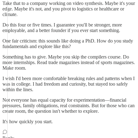
Take that to a company working on video synthesis. Maybe it's your
edge. Maybe it's not, and you pivot to logistics or healthcare or
climate.
Do this four or five times. I guarantee you'll be stronger, more
employable, and a better founder if you ever start something.
One fair criticism: this sounds like doing a PhD. How do you study
fundamentals and explore like this?
Something has to give. Maybe you skip the compilers course. Do
more internships. Read trade magazines instead of sports magazines.
Make room.
I wish I'd been more comfortable breaking rules and patterns when I
was in college. I had freedom and curiosity, but stayed too safely
within the lines.
Not everyone has equal capacity for experimentation—financial
pressures, family obligations, real constraints. But for those who can
create room, the question isn't whether to explore.
It's how quickly you start.