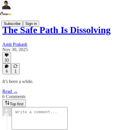
Subscribe
Sign in
The Safe Path Is Dissolving
Amit Prakash
Nov 30, 2025
30
6
1
It’s been a while.
Read →
6 Comments
Top first