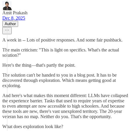
Amit Prakash
Dec 8, 2025
Author
A week in -- Lots of positive responses. And some fair pushback.
The main criticism: "This is light on specifics. What's the actual
solution?"
Here's the thing—that's partly the point.
The solution can't be handed to you in a blog post. It has to be
discovered through exploration. Which means getting good at
exploring.
And here's what makes this moment different: LLMs have collapsed
the experience barrier. Tasks that used to require years of expertise
to even attempt are now accessible to high schoolers. And because
these tools are new, there's vast unexplored territory. The 20-year
veteran has no map. Neither do you. That's the opportunity.
What does exploration look like?