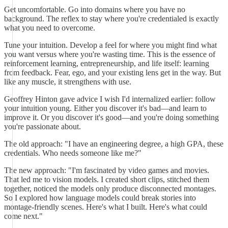
Get uncomfortable. Go into domains where you have no
background. The reflex to stay where you're credentialed is exactly
what you need to overcome.
Tune your intuition. Develop a feel for where you might find what
you want versus where you're wasting time. This is the essence of
reinforcement learning, entrepreneurship, and life itself: learning
from feedback. Fear, ego, and your existing lens get in the way. But
like any muscle, it strengthens with use.
Geoffrey Hinton gave advice I wish I'd internalized earlier: follow
your intuition young. Either you discover it's bad—and learn to
improve it. Or you discover it's good—and you're doing something
you're passionate about.
The old approach: "I have an engineering degree, a high GPA, these
credentials. Who needs someone like me?"
The new approach: "I'm fascinated by video games and movies.
That led me to vision models. I created short clips, stitched them
together, noticed the models only produce disconnected montages.
So I explored how language models could break stories into
montage-friendly scenes. Here's what I built. Here's what could
come next."