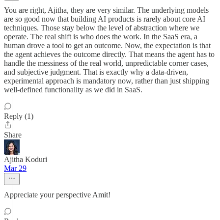
You are right, Ajitha, they are very similar. The underlying models
are so good now that building AI products is rarely about core AI
techniques. Those stay below the level of abstraction where we
operate. The real shift is who does the work. In the SaaS era, a
human drove a tool to get an outcome. Now, the expectation is that
the agent achieves the outcome directly. That means the agent has to
handle the messiness of the real world, unpredictable corner cases,
and subjective judgment. That is exactly why a data-driven,
experimental approach is mandatory now, rather than just shipping
well-defined functionality as we did in SaaS.
Reply (1)
Share
Ajitha Koduri
Mar 29
Appreciate your perspective Amit!