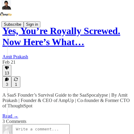
Subscribe
Sign in
Yes, You’re Royally Screwed.
Now Here’s What…
Amit Prakash
Feb 21
13
3
1
A SaaS Founder’s Survival Guide to the SaaSpocalypse | By Amit
Prakash | Founder & CEO of AmpUp | Co-founder & Former CTO
of ThoughtSpot
Read →
3 Comments