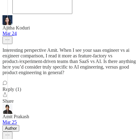
Ajitha Koduri
Mar 24
Interesting perspective Amit. When I see your saas engineer vs ai
engineer comparison, I read it more as feature‑factory vs
product‑/experiment‑driven teams than SaaS vs AI. Is there anything
here you’d consider truly specific to AI engineering, versus good
product engineering in general?
Reply (1)
Share
Amit Prakash
Mar 25
Author